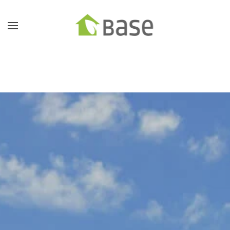
Skip to main content