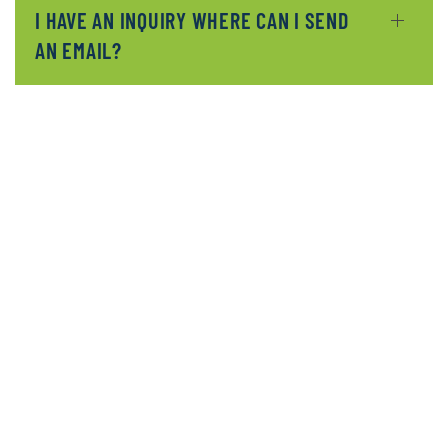
I HAVE AN INQUIRY WHERE CAN I SEND
AN EMAIL?
READ MORE