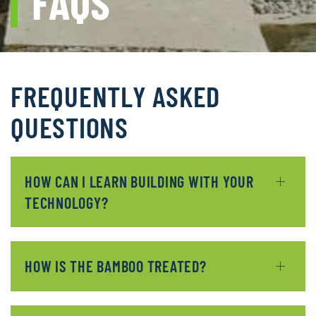
FAQS
FREQUENTLY ASKED
QUESTIONS
HOW CAN I LEARN BUILDING WITH YOUR
TECHNOLOGY?
HOW IS THE BAMBOO TREATED?