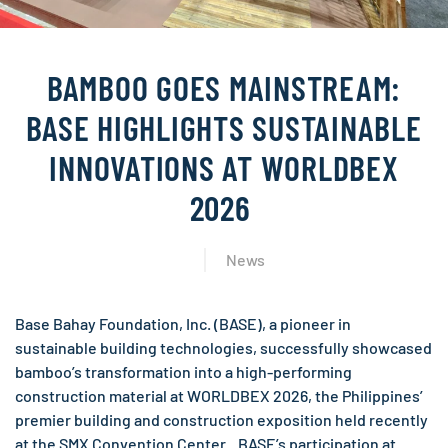
BAMBOO GOES MAINSTREAM:
BASE HIGHLIGHTS SUSTAINABLE
INNOVATIONS AT WORLDBEX
2026
News
Base Bahay Foundation, Inc. (BASE), a pioneer in
sustainable building technologies, successfully showcased
bamboo’s transformation into a high-performing
construction material at WORLDBEX 2026, the Philippines’
premier building and construction exposition held recently
at the SMX Convention Center. BASE’s participation at