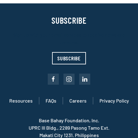
SUBSCRIBE
Sign up with your email address to receive news and
updates.
SUBSCRIBE
Resources
FAQs
Careers
Privacy Policy
Base Bahay Foundation, Inc.
UPRC III Bldg., 2289 Pasong Tamo Ext.
Makati City 1231. Philippines