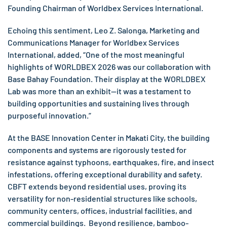
Founding Chairman of Worldbex Services International.
Echoing this sentiment, Leo Z. Salonga, Marketing and
Communications Manager for Worldbex Services
International, added, “One of the most meaningful
highlights of WORLDBEX 2026 was our collaboration with
Base Bahay Foundation. Their display at the WORLDBEX
Lab was more than an exhibit—it was a testament to
building opportunities and sustaining lives through
purposeful innovation.”
At the BASE Innovation Center in Makati City, the building
components and systems are rigorously tested for
resistance against typhoons, earthquakes, fire, and insect
infestations, offering exceptional durability and safety.
CBFT extends beyond residential uses, proving its
versatility for non-residential structures like schools,
community centers, offices, industrial facilities, and
commercial buildings. Beyond resilience, bamboo-