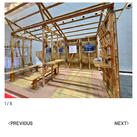
1 / 6
PREVIOUS
NEXT