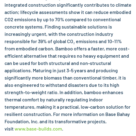
integrated construction significantly contributes to climate
action; lifecycle assessments show it can reduce embodied
CO2 emissions by up to 70% compared to conventional
concrete systems. Finding sustainable solutions is
increasingly urgent, with the construction industry
responsible for 39% of global CO₂ emissions and 10–11%
from embodied carbon. Bamboo offers a faster, more cost-
efficient alternative that requires no heavy equipment and
can be used for both structural and non-structural
applications. Maturing in just 3–5 years and producing
significantly more biomass than conventional timber, it is
also engineered to withstand disasters due to its high
strength-to-weight ratio. In addition, bamboo enhances
thermal comfort by naturally regulating indoor
temperatures, making it a practical, low-carbon solution for
resilient construction. For more information on Base Bahay
Foundation, Inc. and its transformative projects,
visit
www.base-builds.com
.