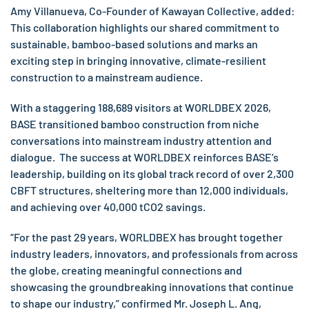
Amy Villanueva, Co-Founder of Kawayan Collective, added:
This collaboration highlights our shared commitment to
sustainable, bamboo-based solutions and marks an
exciting step in bringing innovative, climate-resilient
construction to a mainstream audience.
With a staggering 188,689 visitors at WORLDBEX 2026,
BASE transitioned bamboo construction from niche
conversations into mainstream industry attention and
dialogue. The success at WORLDBEX reinforces BASE’s
leadership, building on its global track record of over 2,300
CBFT structures, sheltering more than 12,000 individuals,
and achieving over 40,000 tCO2 savings.
“For the past 29 years, WORLDBEX has brought together
industry leaders, innovators, and professionals from across
the globe, creating meaningful connections and
showcasing the groundbreaking innovations that continue
to shape our industry,” confirmed Mr. Joseph L. Ang,