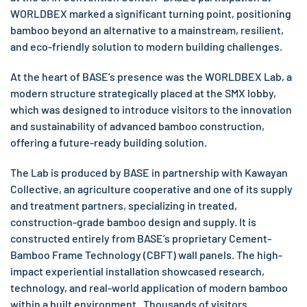
WORLDBEX marked a significant turning point, positioning
bamboo beyond an alternative to a mainstream, resilient,
and eco-friendly solution to modern building challenges.
At the heart of BASE’s presence was the WORLDBEX Lab, a
modern structure strategically placed at the SMX lobby,
which was designed to introduce visitors to the innovation
and sustainability of advanced bamboo construction,
offering a future-ready building solution.
The Lab is produced by BASE in partnership with Kawayan
Collective, an agriculture cooperative and one of its supply
and treatment partners, specializing in treated,
construction-grade bamboo design and supply. It is
constructed entirely from BASE’s proprietary Cement-
Bamboo Frame Technology (CBFT) wall panels. The high-
impact experiential installation showcased research,
technology, and real-world application of modern bamboo
within a built environment. Thousands of visitors