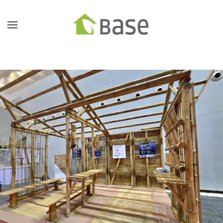
Skip to main content