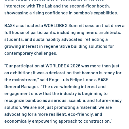
interacted with The Lab and the second-floor booth,
showcasing a rising confidence in bamboo’s capabilities.
BASE also hosted a WORLDBEX Summit session that drew a
full house of participants, including engineers, architects,
students, and sustainability advocates, reflecting a
growing interest in regenerative building solutions for
contemporary challenges.
“Our participation at WORLDBEX 2026 was more than just
an exhibition; it was a declaration that bamboo is ready for
the mainstream,” said Engr. Luis Felipe Lopez, BASE
General Manager. “The overwhelming interest and
engagement show that the industry is beginning to
recognize bamboo as a serious, scalable, and future-ready
solution. We are not just promoting a material; we are
advocating for a more resilient, eco-friendly, and
economically empowering approach to construction.”