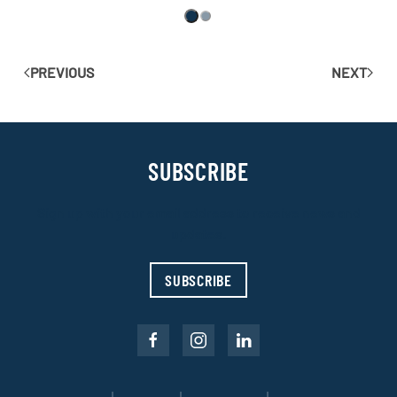
PREVIOUS
NEXT
SUBSCRIBE
Sign up with your email address to receive news and
updates.
SUBSCRIBE