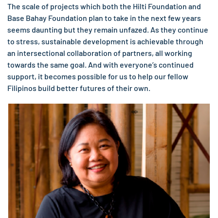
The scale of projects which both the Hilti Foundation and
Base Bahay Foundation plan to take in the next few years
seems daunting but they remain unfazed. As they continue
to stress, sustainable development is achievable through
an intersectional collaboration of partners, all working
towards the same goal. And with everyone’s continued
support, it becomes possible for us to help our fellow
Filipinos build better futures of their own.