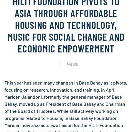
HILTI FOUNDATION PIVOTS TO
ASIA THROUGH AFFORDABLE
HOUSING AND TECHNOLOGY,
MUSIC FOR SOCIAL CHANGE AND
ECONOMIC EMPOWERMENT
News
This year has seen many changes in Base Bahay as it pivots,
focusing on research, innovation, and training. In April,
Maricen Jalandoni, formerly the general manager of Base
Bahay, moved up as President of Base Bahay and Chairman
of the Board of Trustees. While still actively working on
programs related to Housing in Base Bahay Foundation,
Maricen now also acts as a liaison for the HILTI Foundation