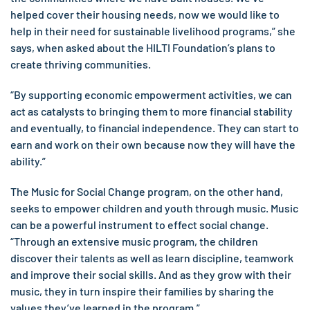
helped cover their housing needs, now we would like to
help in their need for sustainable livelihood programs,” she
says, when asked about the HILTI Foundation’s plans to
create thriving communities.
“By supporting economic empowerment activities, we can
act as catalysts to bringing them to more financial stability
and eventually, to financial independence. They can start to
earn and work on their own because now they will have the
ability.”
The Music for Social Change program, on the other hand,
seeks to empower children and youth through music. Music
can be a powerful instrument to effect social change.
“Through an extensive music program, the children
discover their talents as well as learn discipline, teamwork
and improve their social skills. And as they grow with their
music, they in turn inspire their families by sharing the
values they’ve learned in the program.”