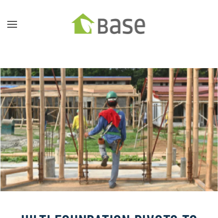
Skip to main content