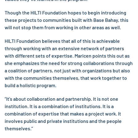
Though the HILTI Foundation hopes to begin introducing
these projects to communities built with Base Bahay, this
will not stop them from working in other areas as well.
HILTI Foundation believes that all of this is achievable
through working with an extensive network of partners
with different sets of expertise. Maricen points this out as
she emphasizes the need for strong collaborations through
a coalition of partners, not just with organizations but also
with the communities themselves, that work together to
build a holistic program.
“It’s about collaboration and partnership. It is not one
institution. It is a combination of institutions. It is a
combination of expertise that makes a project work. It
involves public and private institutions and the people
themselves.”