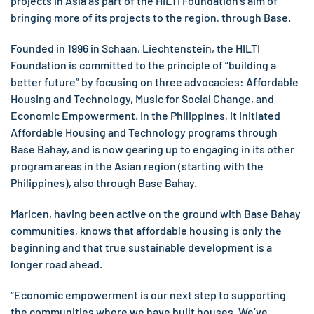
projects in Asia as part of the HILTI Foundation’s aim of
bringing more of its projects to the region, through Base.
Founded in 1996 in Schaan, Liechtenstein, the HILTI
Foundation is committed to the principle of “building a
better future” by focusing on three advocacies: Affordable
Housing and Technology, Music for Social Change, and
Economic Empowerment. In the Philippines, it initiated
Affordable Housing and Technology programs through
Base Bahay, and is now gearing up to engaging in its other
program areas in the Asian region (starting with the
Philippines), also through Base Bahay.
Maricen, having been active on the ground with Base Bahay
communities, knows that affordable housing is only the
beginning and that true sustainable development is a
longer road ahead.
“Economic empowerment is our next step to supporting
the communities where we have built houses. We’ve