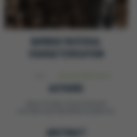
BAMBOO MATERIAL
CHARACTERISATION
Base
February 2016
,
Research
AUTHORS
David J A Trujillo, Coventry University
Luis Felipe López, Base Bahay Foundation Inc.
ABSTRACT