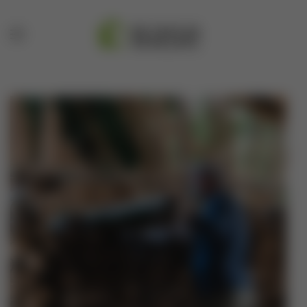
Skip to main content