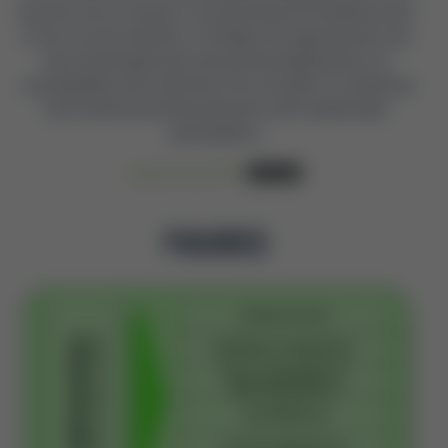
become more inclusive, incorporating the building stock
of low-income dwellers. It bridges the gap between the
theoretical approach and practical applications of
sustainability and underlines the strength of combining
multi-dimensional development with stakeholder
participation.
Read Full-Text PDF
Download
FIGURES