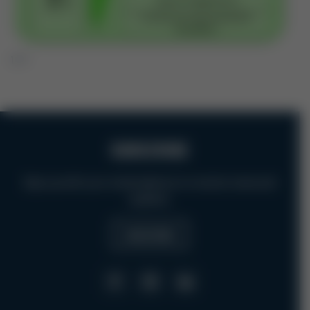
1 / 7
SUBSCRIBE
Sign up with your email address to receive news and
updates.
SUBSCRIBE