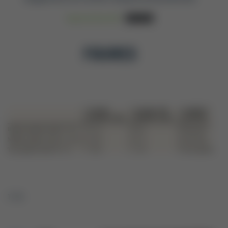
Read Full-Text PDF
Download
FIGURES
1 / 14