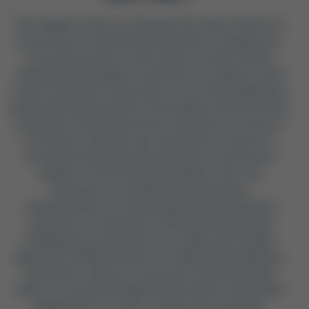
This chapter serves to summarise the state of the art in
the process of material characterisation of bamboo for
structural purposes. It also seeks to outline the key
characteristics a bamboo researcher or engineer would
need to identify for this purpose. The morphological and
anatomical characteristics of the bamboo culm are briefly
presented. Trends observed by researchers in terms of
the effects of density, age, and moisture content on
strength and stiffness are presented, as well as the
variation of these along the bamboo culm. The
importance of considering geometrical in
characterisation, as well as physical and mechanical
properties, are discussed. Testing procedures and
standards are presented to the reader and critically
appraised. Published values for Guadua Angustifolia are
reported for reference. A process of deriving design
values from experimentally derived values is discussed.
Suggestions for further research are presented.