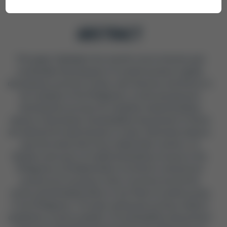
ABSTRACT
This paper highlights the need for more inclusive and
sustainable development of social housing in rapidly
developing countries of Asia, Latin America, and Africa. In
the example of the Philippines, a multi-perspective
development process for a bamboo-based building
system is developed. Sustainability Assessment Criteria
are defined through literature review, field observations,
and interviews with three stakeholder clusters: (1)
Builders and users of traditional bamboo houses in the
Philippines; (2) Stakeholders involved in using forest
products for housing in other countries around the
world; and (3) Stakeholders in the field of social housing
in the Philippines. Through coding and sorting of data in
qualitative content analysis, 15 sustainability assessment