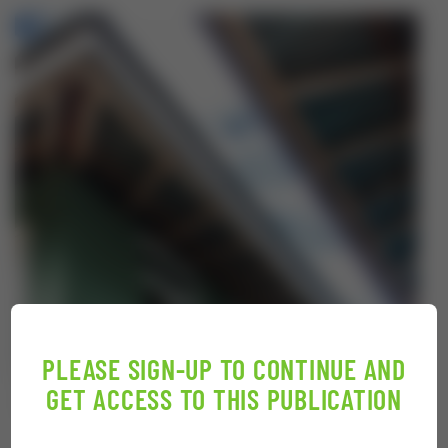
PLEASE SIGN-UP TO CONTINUE AND
GET ACCESS TO THIS PUBLICATION