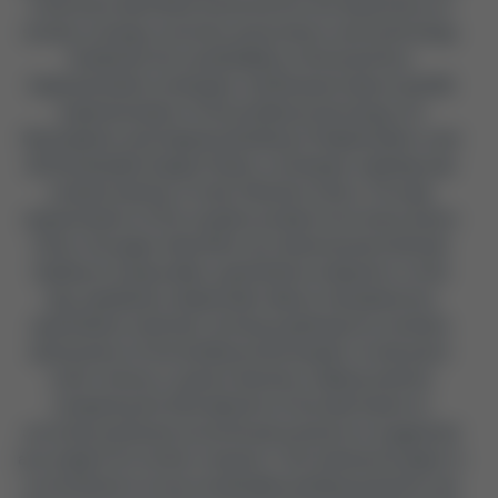
criteria are identified clustered into the dimensions of
society, ecology, economy, governance, and technology.
Guided by the sustainability criteria and four
implementation strategies: (A) Research about and (B)
Implementation of the building technology; (C)
Participation and Capacity Building of Stakeholders; and
(D) Sustainable Supply Chains, a strategic roadmap was
created naming, in total, 28 action items. Through
segmentation of the complex problem into these action
items, the paper identifies one-dimensional methods
leading to measurable, quantitative endpoints. In this
way, qualitative stakeholder data is translated into
quantitative methods, forming a pathway for a holistic
assessment of the building technologies. A mid-point,
multi-criteria, or pareto decision-making method
comparing the 28 endpoints of the alternative to
currently practiced conventional solutions is suggested
as a subject for further research. This framework paper is
a contribution to how sustainable building practices can