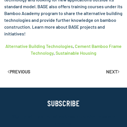
standard model. BASE also offers training courses under its
Bamboo Academy program to share the alternative building
technologies and provide further knowledge on bamboo
construction. Learn more about BASE projects and
initiatives!
Alternative Building Technologies
,
Cement Bamboo Frame
Technology
,
Sustainable Housing
PREVIOUS
NEXT
SUBSCRIBE
Sign up with your email address to receive news and
updates.