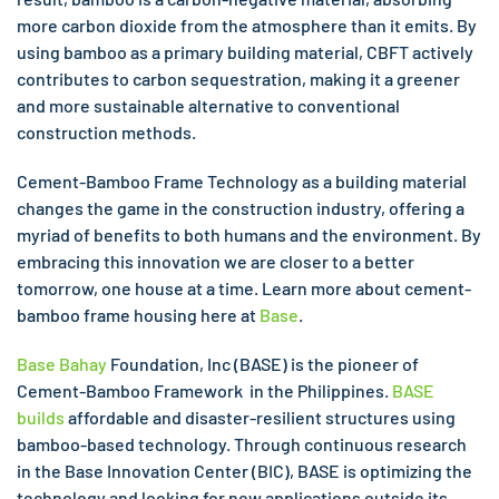
more carbon dioxide from the atmosphere than it emits. By
using bamboo as a primary building material, CBFT actively
contributes to carbon sequestration, making it a greener
and more sustainable alternative to conventional
construction methods.
Cement-Bamboo Frame Technology as a building material
changes the game in the construction industry, offering a
myriad of benefits to both humans and the environment. By
embracing this innovation we are closer to a better
tomorrow, one house at a time. Learn more about cement-
bamboo frame housing here at
Base
.
Base Bahay
Foundation, Inc (BASE) is the pioneer of
Cement-Bamboo Framework in the Philippines.
BASE
builds
affordable and disaster-resilient structures using
bamboo-based technology. Through continuous research
in the Base Innovation Center (BIC), BASE is optimizing the
technology and looking for new applications outside its