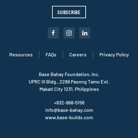
SUBSCRIBE
Resources
FAQs
Careers
Privacy Policy
Base Bahay Foundation, Inc.
UPRC III Bldg., 2289 Pasong Tamo Ext.
Makati City 1231. Philippines
+632-968-5156
info@base-bahay.com
www.base-builds.com
© 2022 Base Bahay. All Rights Reserved