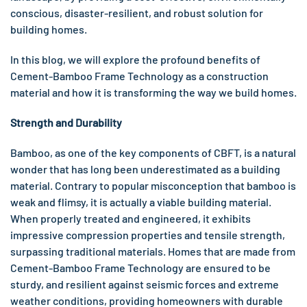
conscious, disaster-resilient, and robust solution for
building homes.
In this blog, we will explore the profound benefits of
Cement-Bamboo Frame Technology as a construction
material and how it is transforming the way we build homes.
Strength and Durability
Bamboo, as one of the key components of CBFT, is a natural
wonder that has long been underestimated as a building
material. Contrary to popular misconception that bamboo is
weak and flimsy, it is actually a viable building material.
When properly treated and engineered, it exhibits
impressive compression properties and tensile strength,
surpassing traditional materials. Homes that are made from
Cement-Bamboo Frame Technology are ensured to be
sturdy, and resilient against seismic forces and extreme
weather conditions, providing homeowners with durable