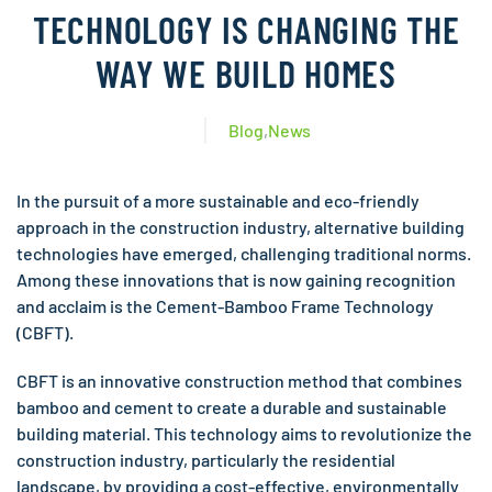
TECHNOLOGY IS CHANGING THE
WAY WE BUILD HOMES
Blog
,
News
In the pursuit of a more sustainable and eco-friendly
approach in the construction industry, alternative building
technologies have emerged, challenging traditional norms.
Among these innovations that is now gaining recognition
and acclaim is the Cement-Bamboo Frame Technology
(CBFT).
CBFT is an innovative construction method that combines
bamboo and cement to create a durable and sustainable
building material. This technology aims to revolutionize the
construction industry, particularly the residential
landscape, by providing a cost-effective, environmentally