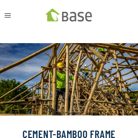
Skip to main content
CEMENT-BAMBOO FRAME