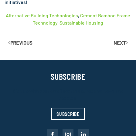
initiatives!
Alternative Building Technologies
,
Cement Bamboo Frame
Technology
,
Sustainable Housing
PREVIOUS
NEXT
SUBSCRIBE
Sign up with your email address to receive news and
updates.
SUBSCRIBE