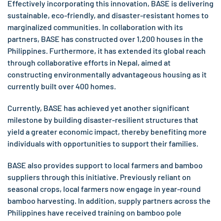
Effectively incorporating this innovation, BASE is delivering
sustainable, eco-friendly, and disaster-resistant homes to
marginalized communities. In collaboration with its
partners, BASE has constructed over 1,200 houses in the
Philippines. Furthermore, it has extended its global reach
through collaborative efforts in Nepal, aimed at
constructing environmentally advantageous housing as it
currently built over 400 homes.
Currently, BASE has achieved yet another significant
milestone by building disaster-resilient structures that
yield a greater economic impact, thereby benefiting more
individuals with opportunities to support their families.
BASE also provides support to local farmers and bamboo
suppliers through this initiative. Previously reliant on
seasonal crops, local farmers now engage in year-round
bamboo harvesting. In addition, supply partners across the
Philippines have received training on bamboo pole