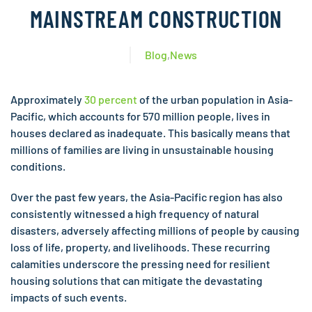
MAINSTREAM CONSTRUCTION
Blog
,
News
Approximately
30 percent
of the urban population in Asia-
Pacific, which accounts for 570 million people, lives in
houses declared as inadequate. This basically means that
millions of families are living in unsustainable housing
conditions.
Over the past few years, the Asia-Pacific region has also
consistently witnessed a high frequency of natural
disasters, adversely affecting millions of people by causing
loss of life, property, and livelihoods. These recurring
calamities underscore the pressing need for resilient
housing solutions that can mitigate the devastating
impacts of such events.