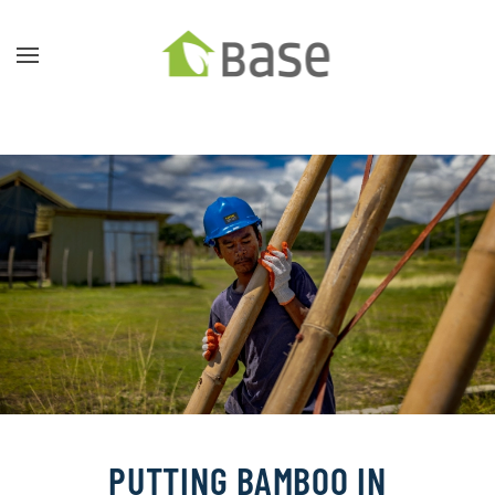
Skip to main content
PUTTING BAMBOO IN