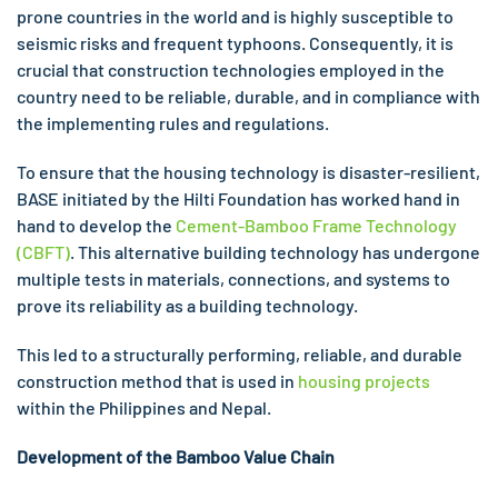
prone countries in the world and is highly susceptible to
seismic risks and frequent typhoons. Consequently, it is
crucial that construction technologies employed in the
country need to be reliable, durable, and in compliance with
the implementing rules and regulations.
To ensure that the housing technology is disaster-resilient,
BASE initiated by the Hilti Foundation has worked hand in
hand to develop the
Cement-Bamboo Frame Technology
(CBFT)
. This alternative building technology has undergone
multiple tests in materials, connections, and systems to
prove its reliability as a building technology.
This led to a structurally performing, reliable, and durable
construction method that is used in
housing projects
within the Philippines and Nepal.
Development of the Bamboo Value Chain