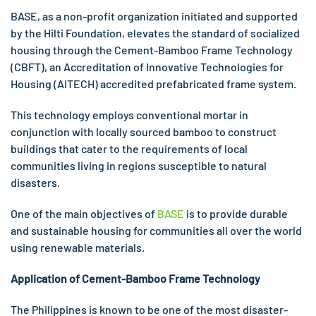
BASE, as a non-profit organization initiated and supported
by the Hilti Foundation, elevates the standard of socialized
housing through the Cement-Bamboo Frame Technology
(CBFT), an Accreditation of Innovative Technologies for
Housing (AITECH) accredited prefabricated frame system.
This technology employs conventional mortar in
conjunction with locally sourced bamboo to construct
buildings that cater to the requirements of local
communities living in regions susceptible to natural
disasters.
One of the main objectives of
BASE
is to provide durable
and sustainable housing for communities all over the world
using renewable materials.
Application of
Cement-Bamboo Frame Technology
The Philippines is known to be one of the most disaster-