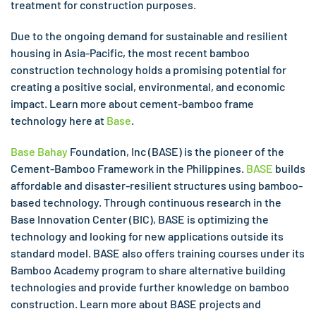
treatment for construction purposes.
Due to the ongoing demand for sustainable and resilient
housing in Asia-Pacific, the most recent bamboo
construction technology holds a promising potential for
creating a positive social, environmental, and economic
impact. Learn more about cement-bamboo frame
technology here at
Base
.
Base Bahay
Foundation, Inc (BASE) is the pioneer of the
Cement-Bamboo Framework in the Philippines.
BASE
builds
affordable and disaster-resilient structures using bamboo-
based technology. Through continuous research in the
Base Innovation Center (BIC), BASE is optimizing the
technology and looking for new applications outside its
standard model. BASE also offers training courses under its
Bamboo Academy program to share alternative building
technologies and provide further knowledge on bamboo
construction. Learn more about BASE projects and